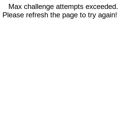
Max challenge attempts exceeded.
Please refresh the page to try again!