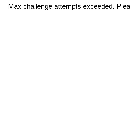
Max challenge attempts exceeded. Pleas