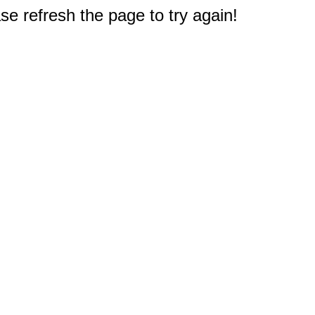
e refresh the page to try again!